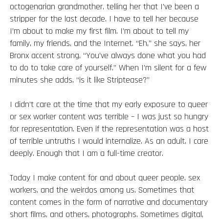
octogenarian grandmother, telling her that I’ve been a
stripper for the last decade. I have to tell her because
I’m about to make my first film. I’m about to tell my
family, my friends, and the Internet. “Eh,” she says, her
Bronx accent strong, “You’ve always done what you had
to do to take care of yourself.” When I’m silent for a few
minutes she adds, “is it like Striptease?”
I didn’t care at the time that my early exposure to queer
or sex worker content was terrible – I was just so hungry
for representation. Even if the representation was a host
of terrible untruths I would internalize. As an adult, I care
deeply. Enough that I am a full-time creator.
Today I make content for and about queer people, sex
workers, and the weirdos among us. Sometimes that
content comes in the form of narrative and documentary
short films, and others, photographs. Sometimes digital,