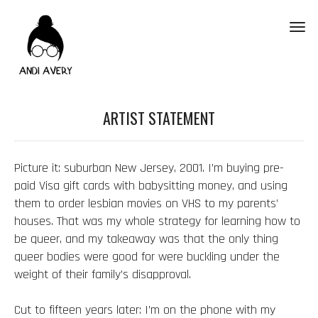
Toggl
ARTIST STATEMENT
Picture it: suburban New Jersey, 2001. I’m buying pre-
paid Visa gift cards with babysitting money, and using
them to order lesbian movies on VHS to my parents’
houses. That was my whole strategy for learning how to
be queer, and my takeaway was that the only thing
queer bodies were good for were buckling under the
weight of their family’s disapproval.
Cut to fifteen years later: I’m on the phone with my