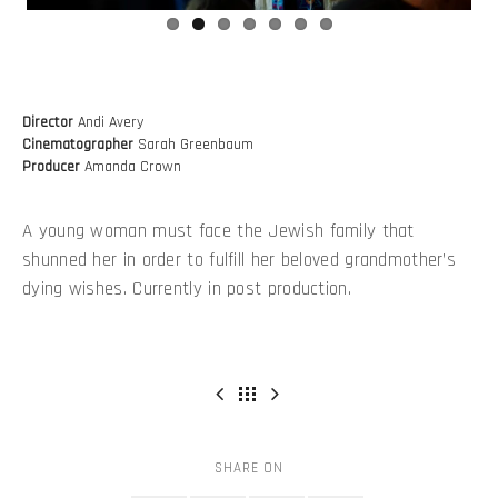
Director
Andi Avery
Cinematographer
Sarah Greenbaum
Producer
Amanda Crown
A young woman must face the Jewish family that
shunned her in order to fulfill her beloved grandmother’s
dying wishes. Currently in post production.
SHARE ON