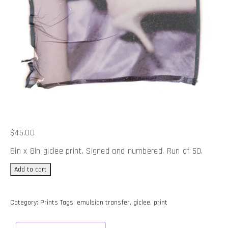
$
45.00
8in x 8in giclee print. Signed and numbered. Run of 50.
Annie
Add to cart
at
Home
#3
Category:
Prints
Tags:
emulsion transfer
,
giclee
,
print
-
Print