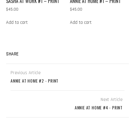
SASHA AT WORK #1 – PRINT
ANNIE AT HOME #1 – PRINT
$
45.00
$
45.00
Add to cart
Add to cart
SHARE
Previous Article
ANNIE AT HOME #2 - PRINT
Next Article
ANNIE AT HOME #4 - PRINT