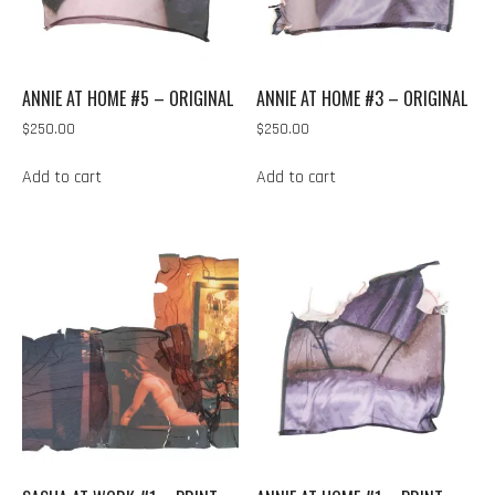
ANNIE AT HOME #5 – ORIGINAL
ANNIE AT HOME #3 – ORIGINAL
$
250.00
$
250.00
Add to cart
Add to cart