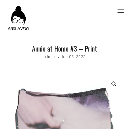
Toggl
Annie at Home #3 – Print
admin
Jan 03, 2022