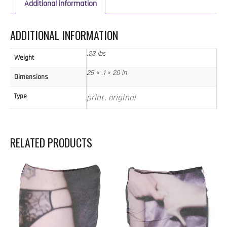
quantity
Additional information
ADDITIONAL INFORMATION
.23 lbs
Weight
25 × .1 × 20 in
Dimensions
Type
print, original
RELATED PRODUCTS